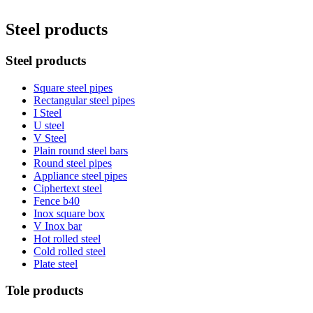
Steel products
Steel products
Square steel pipes
Rectangular steel pipes
I Steel
U steel
V Steel
Plain round steel bars
Round steel pipes
Appliance steel pipes
Ciphertext steel
Fence b40
Inox square box
V Inox bar
Hot rolled steel
Cold rolled steel
Plate steel
Tole products