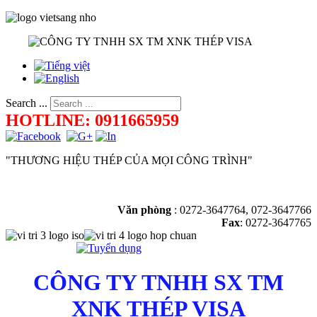
Search ...
HOTLINE: 0911665959
"THƯƠNG HIỆU THÉP CỦA MỌI CÔNG TRÌNH"
Văn phòng
:
0272-3647764, 072-3647766
Fax
: 0272-3647765
CÔNG TY TNHH SX TM
XNK THÉP VISA