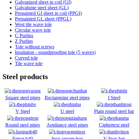
Galvanized sheet in coil (GI)
Galvalume steel sheet (GL)
Prepainted GI sheet in coil (PPGI)
Prepainted GL sheet (PPGL)
West tile wave tole
Circular wave tole
C Purlins
Z Purlins
Tole without screws
Insulation - soundproofing tole (5 waves)
Curved tole
Tile wave tole
Steel products
Square steel pipes
Rectangular steel pipes
I Steel
V Steel
U steel
Plain round steel ba
r
Round steel pipes
Appliance steel pipes
Ciphertext steel
Fence b40
Inox square box
V Inox bar